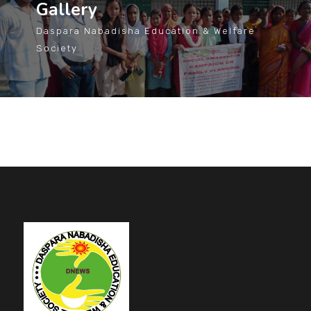
Gallery
Daspara Nabadisha Education & Welfare
Society