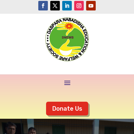
Donate Us