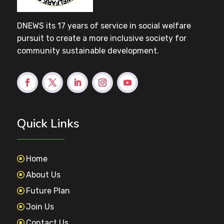
DNEWS its 17 years of service in social welfare
pursuit to create a more inclusive society for
community sustainable development.
Quick Links
Home
About Us
Future Plan
Join Us
Contact Us