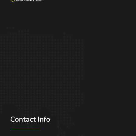
Contact
Info