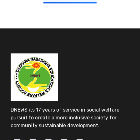
DNEWS its 17 years of service in social welfare
pursuit to create a more inclusive society for
community sustainable development.