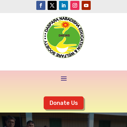
Donate Us