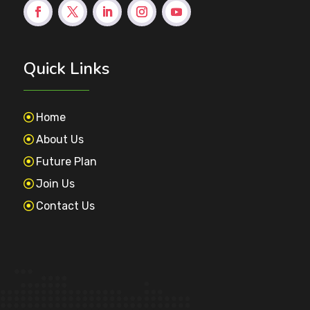
Quick Links
Home
About Us
Future Plan
Join Us
Contact Us