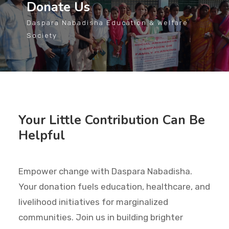
Donate Us
Daspara Nabadisha Education & Welfare
Society
Your Little Contribution Can Be
Helpful
Empower change with Daspara Nabadisha.
Your donation fuels education, healthcare, and
livelihood initiatives for marginalized
communities. Join us in building brighter