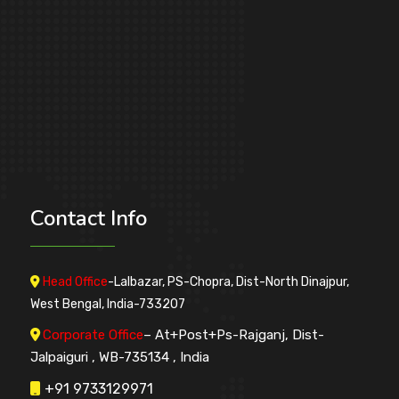
Contact
Info
Head Office
-Lalbazar, PS-Chopra, Dist-North Dinajpur,
West Bengal, India-733207
Corporate Office
– At+Post+Ps-Rajganj, Dist-
Jalpaiguri , WB-735134 , India
+91 9733129971