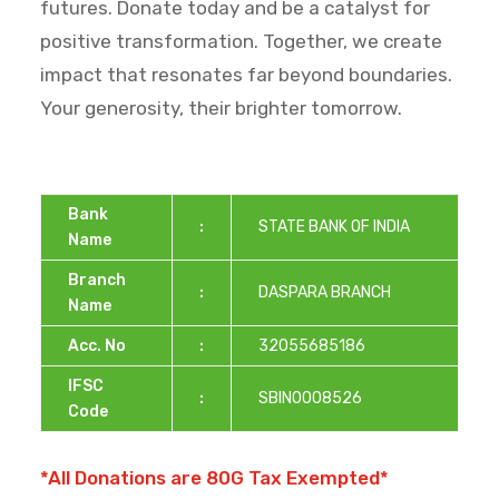
futures. Donate today and be a catalyst for
positive transformation. Together, we create
impact that resonates far beyond boundaries.
Your generosity, their brighter tomorrow.
Bank
:
STATE BANK OF INDIA
Name
Branch
:
DASPARA BRANCH
Name
Acc. No
:
32055685186
IFSC
:
SBIN0008526
Code
*All Donations are 80G Tax Exempted*