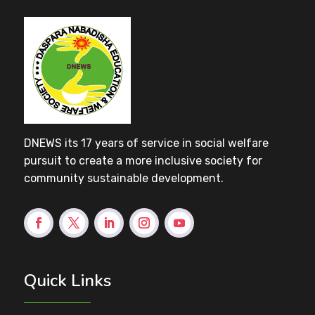
DNEWS its 17 years of service in social welfare
pursuit to create a more inclusive society for
community sustainable development.
Quick Links