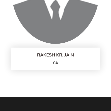
RAKESH KR. JAIN
CA