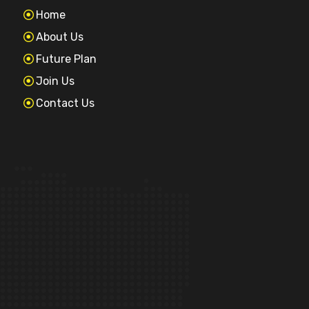
Home
About Us
Future Plan
Join Us
Contact Us