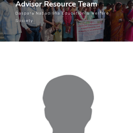
Advisor Resource Team
Daspara Nabadisha Education & Welfare
Society