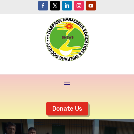
Donate Us