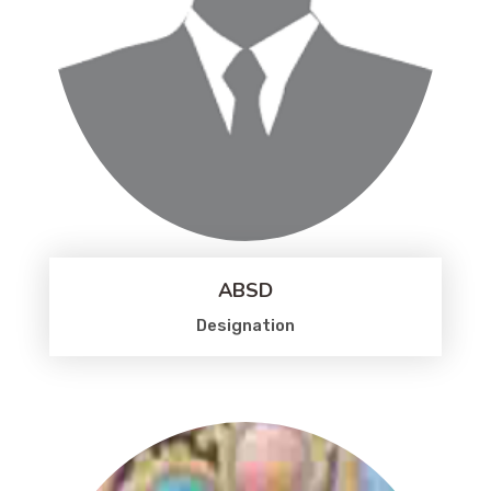
ABSD
Designation