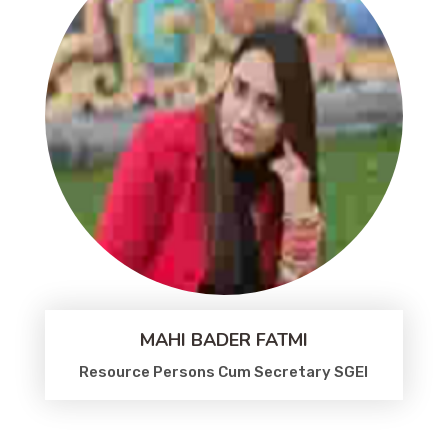
MAHI BADER FATMI
Resource Persons Cum Secretary SGEI