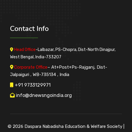
Contact
Info
Head Office
-Lalbazar, PS-Chopra, Dist-North Dinajpur,
West Bengal, India-733207
Corporate Office
– At+Post+Ps-Rajganj, Dist-
Jalpaiguri , WB-735134 , India
+91 9733129971
info@dnewsngoindia.org
© 2026
Daspara Nabadisha Education & Welfare Society
|