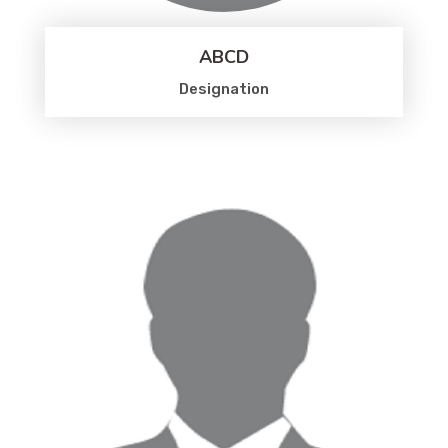
ABCD
Designation